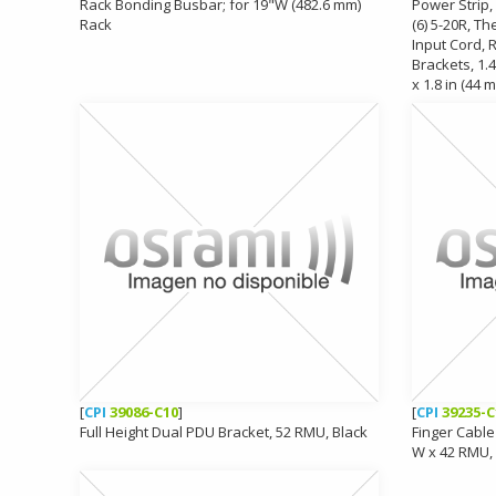
Rack Bonding Busbar; for 19"W (482.6 mm)
Power Strip, 
Rack
(6) 5-20R, Th
Input Cord,
Brackets, 1.4
x 1.8 in (44 
[
CPI
39086-C10
]
[
CPI
39235-C
Full Height Dual PDU Bracket, 52 RMU, Black
Finger Cable
W x 42 RMU,