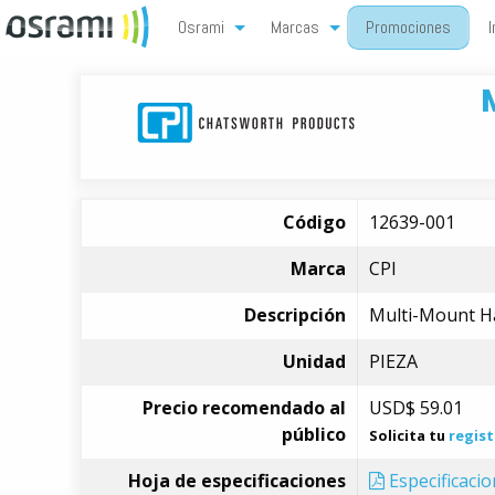
Osrami
Marcas
Promociones
I
Código
12639-001
Marca
CPI
Descripción
Multi-Mount Har
Unidad
PIEZA
Precio recomendado al
USD$
59.01
público
Solicita tu
regist
Hoja de especificaciones
Especificaci