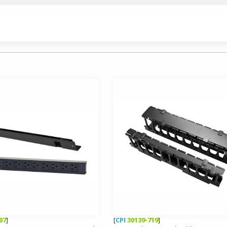
07
]
[
CPI
30139-719
]