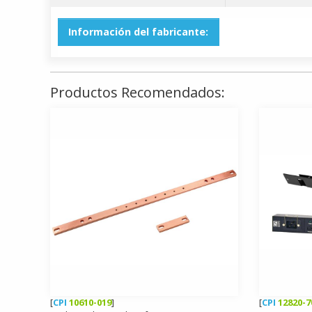
Información del fabricante:
Productos Recomendados:
[
CPI
10610-019
]
[
CPI
12820-7