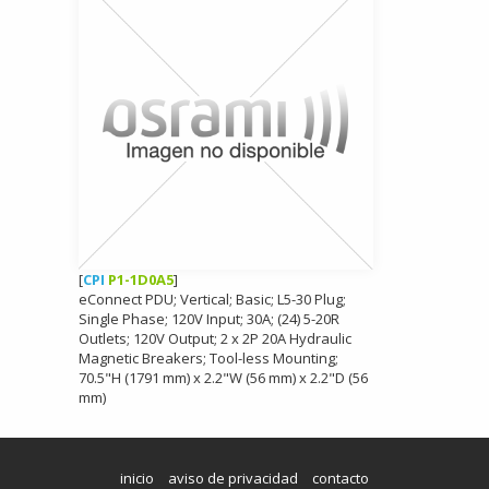
[
CPI
P1-1D0A5
]
eConnect PDU; Vertical; Basic; L5-30 Plug;
Single Phase; 120V Input; 30A; (24) 5-20R
Outlets; 120V Output; 2 x 2P 20A Hydraulic
Magnetic Breakers; Tool-less Mounting;
70.5"H (1791 mm) x 2.2"W (56 mm) x 2.2"D (56
mm)
inicio
aviso de privacidad
contacto