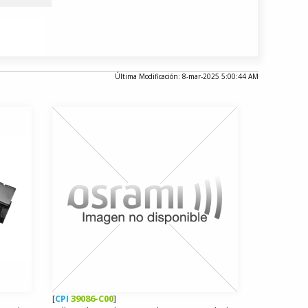
Última Modificación: 8-mar-2025 5:00:44 AM
[
CPI
39086-C00
]