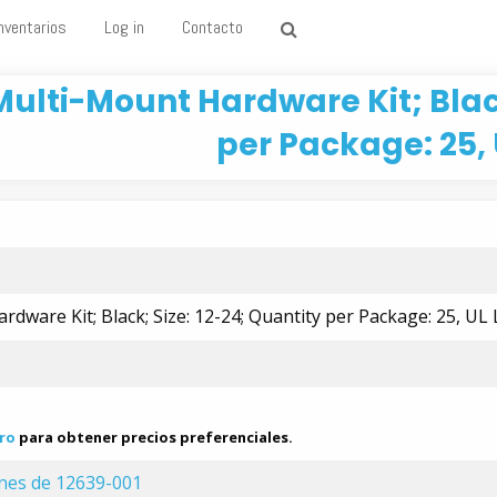
nventarios
Log in
Contacto
Multi-Mount Hardware Kit; Black
per Package: 25, 
dware Kit; Black; Size: 12-24; Quantity per Package: 25, UL 
ro
para obtener precios preferenciales.
ones de 12639-001