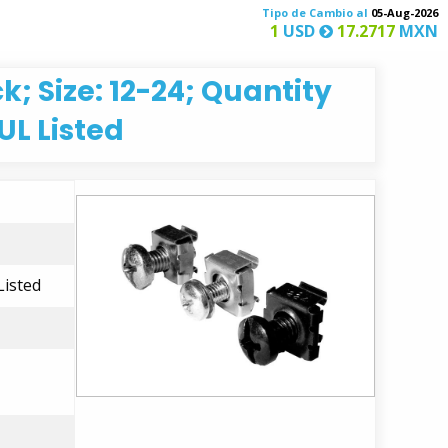
Tipo de Cambio al
05-Aug-2026
1
USD
17.2717
MXN
; Size: 12-24; Quantity
UL Listed
Listed