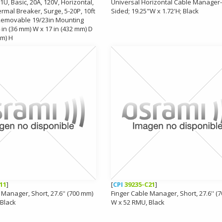
1U, Basic, 20A, 120V, Horizontal,
Universal Horizontal Cable Manager-
ermal Breaker, Surge, 5-20P, 10ft
Sided; 19.25"W x 1.72'H; Black
 Removable 19/23in Mounting
 in (36 mm) W x 17 in (432 mm) D
mm) H
11
]
[
CPI
39235-C21
]
 Manager, Short, 27.6'' (700 mm)
Finger Cable Manager, Short, 27.6'' (
 Black
W x 52 RMU, Black