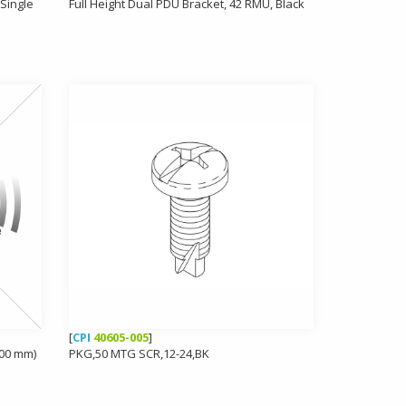
Single
Full Height Dual PDU Bracket, 42 RMU, Black
[
CPI
40605-005
]
700 mm)
PKG,50 MTG SCR,12-24,BK