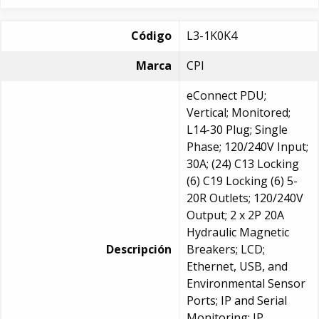
Código
L3-1K0K4
Marca
CPI
eConnect PDU;
Vertical; Monitored;
L14-30 Plug; Single
Phase; 120/240V Input;
30A; (24) C13 Locking
(6) C19 Locking (6) 5-
20R Outlets; 120/240V
Output; 2 x 2P 20A
Hydraulic Magnetic
Descripción
Breakers; LCD;
Ethernet, USB, and
Environmental Sensor
Ports; IP and Serial
Monitoring; IP