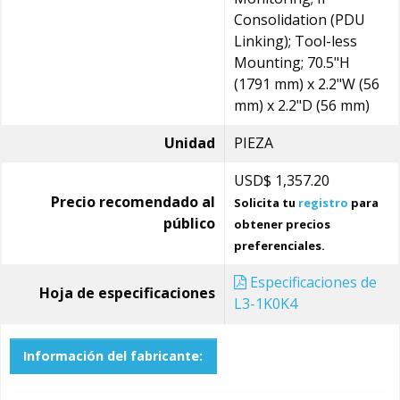
Consolidation (PDU
Linking); Tool-less
Mounting; 70.5"H
(1791 mm) x 2.2"W (56
mm) x 2.2"D (56 mm)
Unidad
PIEZA
USD$
1,357.20
Precio recomendado al
Solicita tu
registro
para
público
obtener precios
preferenciales.
Especificaciones de
Hoja de especificaciones
L3-1K0K4
Información del fabricante: