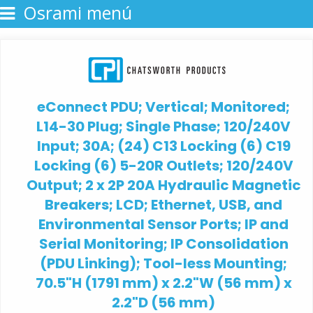
Osrami menú
eConnect PDU; Vertical; Monitored;
L14-30 Plug; Single Phase; 120/240V
Input; 30A; (24) C13 Locking (6) C19
Locking (6) 5-20R Outlets; 120/240V
Output; 2 x 2P 20A Hydraulic Magnetic
Breakers; LCD; Ethernet, USB, and
Environmental Sensor Ports; IP and
Serial Monitoring; IP Consolidation
(PDU Linking); Tool-less Mounting;
70.5"H (1791 mm) x 2.2"W (56 mm) x
2.2"D (56 mm)