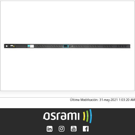
Última Modificación: 31-may-2021 1:03:20 AM