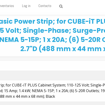
nventarios
Log in
Contacto
asic Power Strip; for CUBE-iT P
25 Volt; Single-Phase; Surge-Pr
NEMA 5-15P; 1 x 20A; (6) 5-20R O
2.7"D (488 mm x 44 mm 
rip; for CUBE-iT PLUS Cabinet System; 110-125 Volt; Single-
; 15 Amp; 1.4 kW; NEMA 5-15P; 1 x 20A; (6) 5-20R Outlets; 19
(488 mm x 44 mm x 68 mm); Black