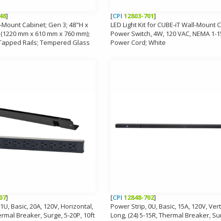
48
]
[
CPI
12803-701
]
-Mount Cabinet; Gen 3; 48"H x
LED Light Kit for CUBE-iT Wall-Mount 
 (1220 mm x 610 mm x 760 mm);
Power Switch, 4W, 120 VAC, NEMA 1-
 Tapped Rails; Tempered Glass
Power Cord; White
07
]
[
CPI
12848-702
]
1U, Basic, 20A, 120V, Horizontal,
Power Strip, 0U, Basic, 15A, 120V, Vert
ermal Breaker, Surge, 5-20P, 10ft
Long, (24) 5-15R, Thermal Breaker, Sur