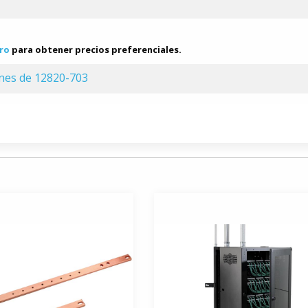
ro
para obtener precios preferenciales.
ones de 12820-703