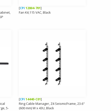
[
CPI
12804-701
]
Cabinet,
Fan Kit;115 VAC, Black
15P
[
CPI
14440-C01
]
ical
Ring Cable Manager, Z4 SeismicFrame, 23.6"
ge, 5-
(600 mm) W x 43U, Black