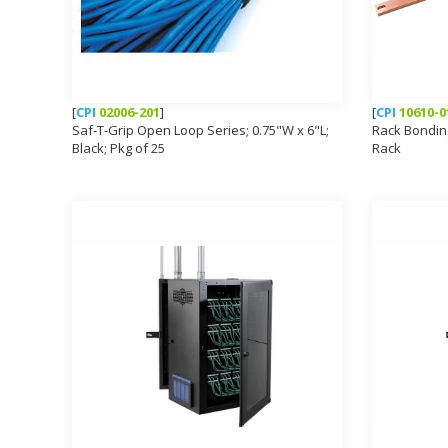
[
CPI
02006-201
]
[
CPI
10610-0
Saf-T-Grip Open Loop Series; 0.75"W x 6"L;
Rack Bondin
Black; Pkg of 25
Rack