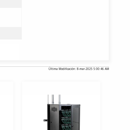
Última Modificación: 8-mar-2025 5:00:46 AM