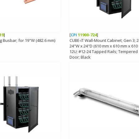
19
]
[
CPI
11900-724
]
g Busbar; for 19"W (482.6 mm)
CUBE-iT Wall-Mount Cabinet; Gen 3; 2
24"W x 24"D (610 mm x 610 mm x 610
12U; #12-24 Tapped Rails; Tempered
Door; Black