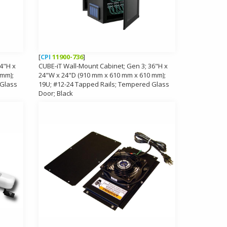
[
CPI
11900-736
]
4"H x
CUBE-iT Wall-Mount Cabinet; Gen 3; 36"H x
 mm);
24"W x 24"D (910 mm x 610 mm x 610 mm);
 Glass
19U; #12-24 Tapped Rails; Tempered Glass
Door; Black