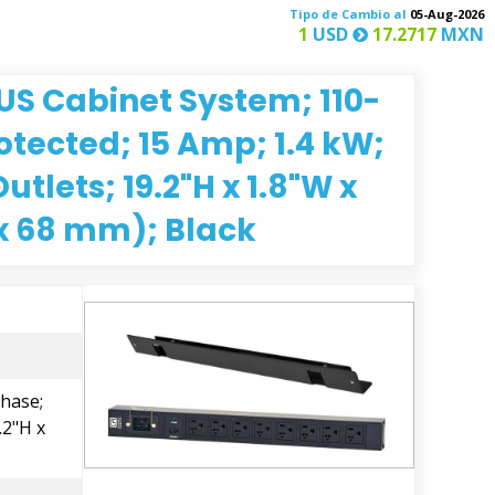
Tipo de Cambio al
05-Aug-2026
1
USD
17.2717
MXN
LUS Cabinet System; 110-
otected; 15 Amp; 1.4 kW;
utlets; 19.2"H x 1.8"W x
x 68 mm); Black
Phase;
.2"H x