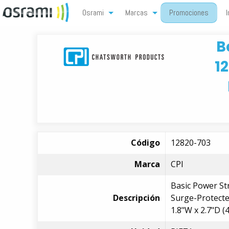
Osrami
Marcas
Promociones
I
B
1
Código
12820-703
Marca
CPI
Basic Power St
Descripción
Surge-Protected
1.8"W x 2.7"D 