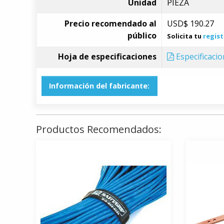
Unidad
PIEZA
Precio recomendado al
USD$
190.27
público
Solicita tu
regist
Hoja de especificaciones
Especificaci
Información del fabricante:
Productos Recomendados: