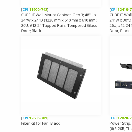
[
CPI
11900-748
]
[
CPI
12419-7
CUBE-iT Wall-Mount Cabinet; Gen 3; 48"H x
CUBE-iT Wall
24"W x 24"D (1220 mm x 610 mm x 610 mm);
24"W x 30"D
26U; #12-24 Tapped Rails; Tempered Glass
26U; #12-24
Door; Black
Door; Black
[
CPI
12805-701
]
[
CPI
12820-7
Filter Kit for Fan; Black
Power Strip, 
(6) 5-20R, Th