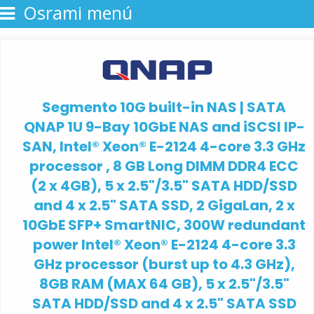
Osrami menú
Segmento 10G built-in NAS | SATA
QNAP 1U 9-Bay 10GbE NAS and iSCSI IP-
SAN, Intel® Xeon® E-2124 4-core 3.3 GHz
processor , 8 GB Long DIMM DDR4 ECC
(2 x 4GB), 5 x 2.5"/3.5" SATA HDD/SSD
and 4 x 2.5" SATA SSD, 2 GigaLan, 2 x
10GbE SFP+ SmartNIC, 300W redundant
power Intel® Xeon® E-2124 4-core 3.3
GHz processor (burst up to 4.3 GHz),
8GB RAM (MAX 64 GB), 5 x 2.5"/3.5"
SATA HDD/SSD and 4 x 2.5" SATA SSD