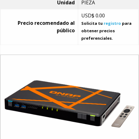
Unidad
PIEZA
USD$
0.00
Precio recomendado al
Solicita tu
registro
para
público
obtener precios
preferenciales.