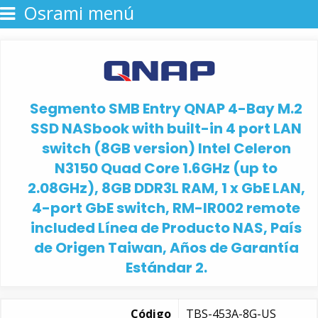
Osrami menú
Segmento SMB Entry QNAP 4-Bay M.2
SSD NASbook with built-in 4 port LAN
switch (8GB version) Intel Celeron
N3150 Quad Core 1.6GHz (up to
2.08GHz), 8GB DDR3L RAM, 1 x GbE LAN,
4-port GbE switch, RM-IR002 remote
included Línea de Producto NAS, País
de Origen Taiwan, Años de Garantía
Estándar 2.
Código
TBS-453A-8G-US