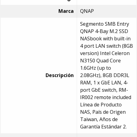
Marca
QNAP
Segmento SMB Entry
QNAP 4-Bay M.2 SSD
NASbook with built-in
4 port LAN switch (8GB
version) Intel Celeron
N3150 Quad Core
1.6GHz (up to
Descripción
2.08GHz), 8GB DDR3L
RAM, 1 x GbE LAN, 4-
port GbE switch, RM-
IR002 remote included
Línea de Producto
NAS, País de Origen
Taiwan, Años de
Garantía Estándar 2.