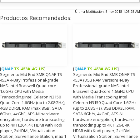
Última Modificación: 5-nov-2018 1:05:25 AM
Productos Recomendados:
[
QNAP
TS-453A-4G-US
]
[
QNAP
TS-453A-8G-US
]
Segmento Mid End SMB QNAP TS-
Segmento Mid End SMB QNAP TS-
453A 4-Bay Professional-grade
453A (8GB RAM version) 4-Bay
NAS. Intel Braswell Quad-core
Professional-grade NAS. Intel
1.6GHz CPU with Media
Braswell Quad-core 1.6GHz CPU
Transcoding Intel Celeron N3150
with Media Transcoding Intel
Quad Core 1.6GHz (up to 2.08GHz),
Celeron N3150 Quad Core 1.6GHz
4GB DDR3L RAM (max 8GB), SATA
(up to 2.08GHz), 8GB DDR3L RAM,
6Gb/s, 4xGbE, AES-NI hardware
SATA 6Gb/s, 4xGbE, AES-NI
encryption, hardware transcoding
hardware encryption, hardware
up to 4K H.264, 4K HDMI with Kodi
transcoding up to 4K H.264, 4K
player, 2xHDMI, Virtualization
HDMI with Kodi player, 2xHDMI,
Station, Surveillance Station, max 1
Virtualization Station, Surveillance