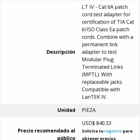
LT IV - Cat 6A patch
cord test adapter for
certification of TIA Cat
6/ISO Class Ea patch
cords. Combine with a
permanent link
Descripción
adapter to test
Modular Plug
Terminated Links
(MPTL). With
replaceable jacks.
Compatible with
LanTEK IV.
Unidad
PIEZA
USD$
840.33
Precio recomendado al
Solicita tu
registro
para
público
obtener precios