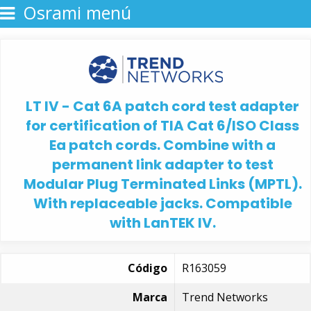
Osrami menú
LT IV - Cat 6A patch cord test adapter
for certification of TIA Cat 6/ISO Class
Ea patch cords. Combine with a
permanent link adapter to test
Modular Plug Terminated Links (MPTL).
With replaceable jacks. Compatible
with LanTEK IV.
Código
R163059
Marca
Trend Networks