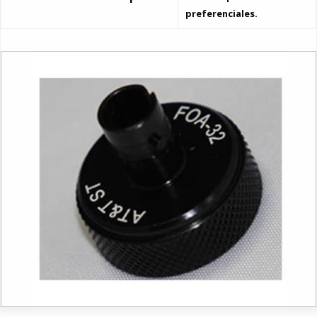
preferenciales.