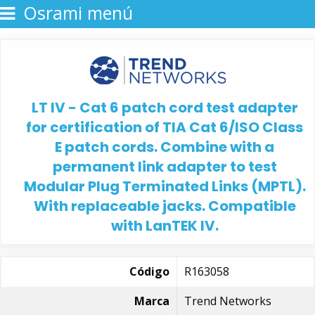
Osrami menú
LT IV - Cat 6 patch cord test adapter
for certification of TIA Cat 6/ISO Class
E patch cords. Combine with a
permanent link adapter to test
Modular Plug Terminated Links (MPTL).
With replaceable jacks. Compatible
with LanTEK IV.
Código
R163058
Marca
Trend Networks