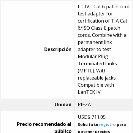
LT IV - Cat 6 patch cord
test adapter for
certification of TIA Cat
6/ISO Class E patch
cords. Combine with a
permanent link
Descripción
adapter to test
Modular Plug
Terminated Links
(MPTL). With
replaceable jacks.
Compatible with
LanTEK IV.
Unidad
PIEZA
USD$
711.05
Precio recomendado al
Solicita tu
registro
para
público
obtener precios