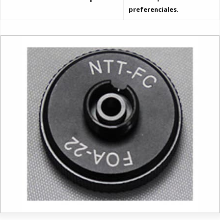
preferenciales.