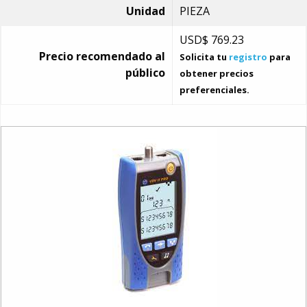
Unidad
PIEZA
USD$
769.23
Precio recomendado al
Solicita tu
registro
para
público
obtener precios
preferenciales.