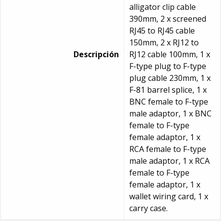
alligator clip cable
390mm, 2 x screened
RJ45 to RJ45 cable
150mm, 2 x RJ12 to
Descripción
RJ12 cable 100mm, 1 x
F-type plug to F-type
plug cable 230mm, 1 x
F-81 barrel splice, 1 x
BNC female to F-type
male adaptor, 1 x BNC
female to F-type
female adaptor, 1 x
RCA female to F-type
male adaptor, 1 x RCA
female to F-type
female adaptor, 1 x
wallet wiring card, 1 x
carry case.