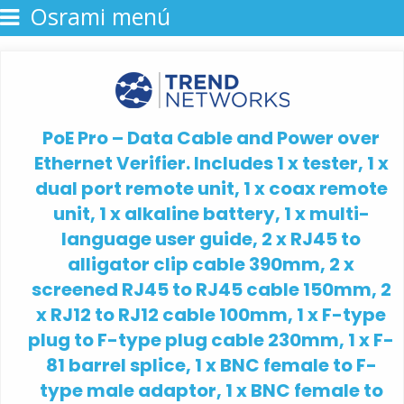
Osrami menú
PoE Pro – Data Cable and Power over
Ethernet Verifier. Includes 1 x tester, 1 x
dual port remote unit, 1 x coax remote
unit, 1 x alkaline battery, 1 x multi-
language user guide, 2 x RJ45 to
alligator clip cable 390mm, 2 x
screened RJ45 to RJ45 cable 150mm, 2
x RJ12 to RJ12 cable 100mm, 1 x F-type
plug to F-type plug cable 230mm, 1 x F-
81 barrel splice, 1 x BNC female to F-
type male adaptor, 1 x BNC female to