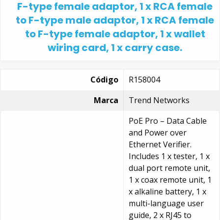
F-type female adaptor, 1 x RCA female
to F-type male adaptor, 1 x RCA female
to F-type female adaptor, 1 x wallet
wiring card, 1 x carry case.
Código
R158004
Marca
Trend Networks
PoE Pro – Data Cable
and Power over
Ethernet Verifier.
Includes 1 x tester, 1 x
dual port remote unit,
1 x coax remote unit, 1
x alkaline battery, 1 x
multi-language user
guide, 2 x RJ45 to