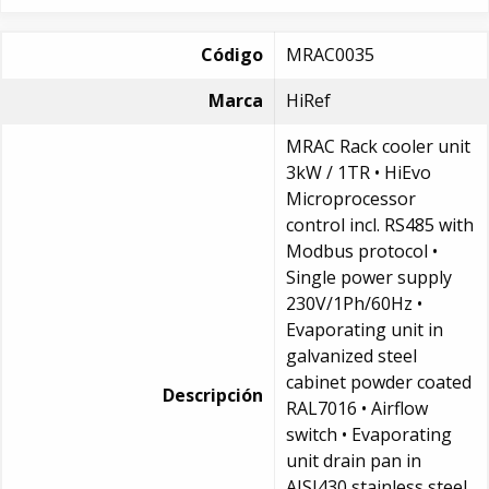
Código
MRAC0035
Marca
HiRef
MRAC Rack cooler unit
3kW / 1TR • HiEvo
Microprocessor
control incl. RS485 with
Modbus protocol •
Single power supply
230V/1Ph/60Hz •
Evaporating unit in
galvanized steel
cabinet powder coated
Descripción
RAL7016 • Airflow
switch • Evaporating
unit drain pan in
AISI430 stainless steel