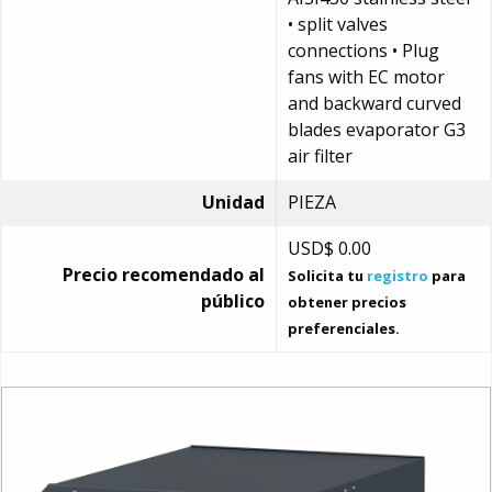
• split valves
connections • Plug
fans with EC motor
and backward curved
blades evaporator G3
air filter
Unidad
PIEZA
USD$
0.00
Precio recomendado al
Solicita tu
registro
para
público
obtener precios
preferenciales.