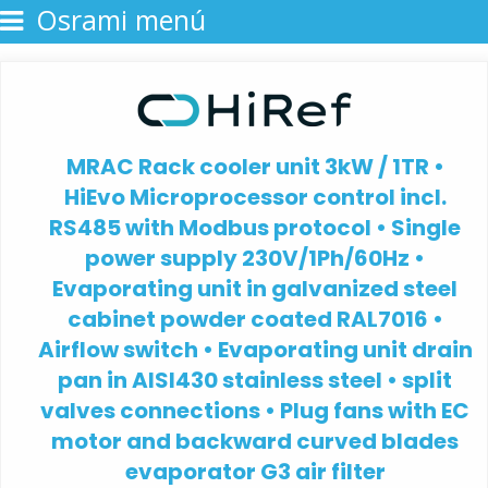
Osrami menú
MRAC Rack cooler unit 3kW / 1TR •
HiEvo Microprocessor control incl.
RS485 with Modbus protocol • Single
power supply 230V/1Ph/60Hz •
Evaporating unit in galvanized steel
cabinet powder coated RAL7016 •
Airflow switch • Evaporating unit drain
pan in AISI430 stainless steel • split
valves connections • Plug fans with EC
motor and backward curved blades
evaporator G3 air filter