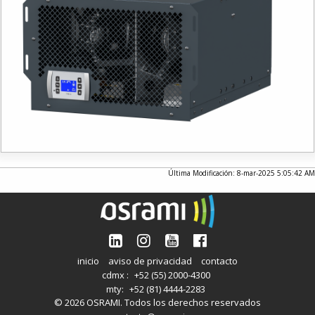
Última Modificación: 8-mar-2025 5:05:42 AM
inicio
aviso de privacidad
contacto
cdmx :
+52 (55) 2000-4300
mty:
+52 (81) 4444-2283
© 2026 OSRAMI. Todos los derechos reservados